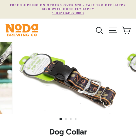
Skip
FREE SHIPPING ON ORDERS OVER $70 • TAKE 15% OFF HAPPY
to
BIRD WITH CODE FLYHAPPY
content
SHOP HAPPY BIRD
SEARCH
SITE NA
C
Dog Collar