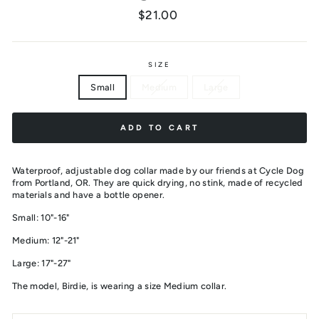
Regular
$21.00
price
SIZE
Small
Medium
Large
ADD TO CART
Waterproof, adjustable dog collar made by our friends at Cycle Dog
from Portland, OR. They are quick drying, no stink, made of recycled
materials and have a bottle opener.
Small: 10"-16"
Medium: 12"-21"
Large: 17"-27"
The model, Birdie, is wearing a size Medium collar.