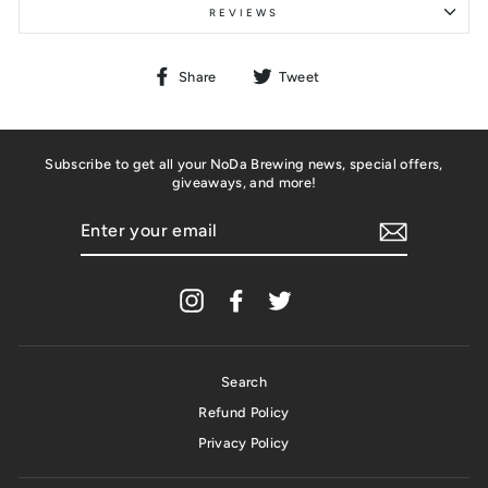
REVIEWS
Share
Tweet
Share
Tweet
on
on
Facebook
Twitter
Subscribe to get all your NoDa Brewing news, special offers,
giveaways, and more!
ENTER
YOUR
EMAIL
Instagram
Facebook
Twitter
Search
Refund Policy
Privacy Policy