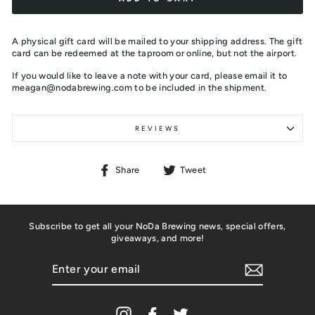
A physical gift card will be mailed to your shipping address. The gift
card can be redeemed at the taproom or online, but not the airport.
If you would like to leave a note with your card, please email it to
meagan@nodabrewing.com to be included in the shipment.
REVIEWS
Share
Tweet
Share
Tweet
on
on
Facebook
Twitter
Subscribe to get all your NoDa Brewing news, special offers,
giveaways, and more!
ENTER
YOUR
EMAIL
Instagram
Facebook
Twitter