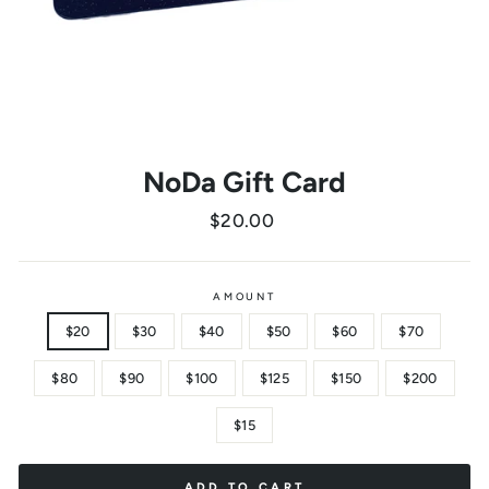
NoDa Gift Card
Regular
$20.00
price
AMOUNT
$20
$30
$40
$50
$60
$70
$80
$90
$100
$125
$150
$200
$15
ADD TO CART