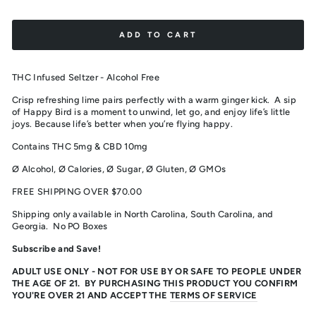
ADD TO CART
THC Infused Seltzer - Alcohol Free
Crisp refreshing lime pairs perfectly with a warm ginger kick.
A sip
of Happy Bird is a moment to unwind, let go, and enjoy life’s little
joys. Because life’s better when you’re flying happy.
Contains THC 5mg & CBD 10mg
Ø Alcohol,
Ø Calories,
Ø Sugar,
Ø Gluten, Ø GMOs
FREE SHIPPING OVER $70.00
Shipping only available in North Carolina, South Carolina, and
Georgia. No PO Boxes
Subscribe and Save!
ADULT USE ONLY - NOT FOR USE BY OR SAFE TO PEOPLE UNDER
THE AGE OF 21. BY PURCHASING THIS PRODUCT YOU CONFIRM
YOU'RE OVER 21 AND ACCEPT THE
TERMS OF SERVICE