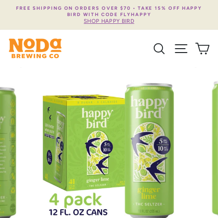
Skip
FREE SHIPPING ON ORDERS OVER $70 • TAKE 15% OFF HAPPY
to
BIRD WITH CODE FLYHAPPY
content
SHOP HAPPY BIRD
SEARCH
SITE NA
C