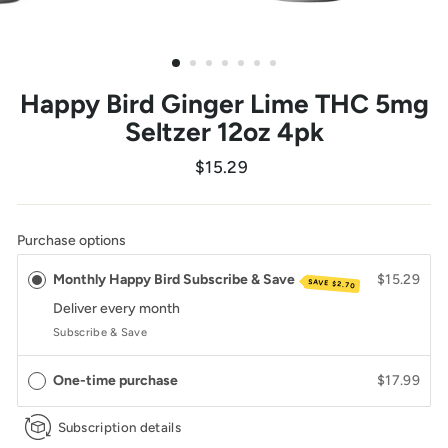
Happy Bird Ginger Lime THC 5mg
Seltzer 12oz 4pk
Regular
$15.29
price
Purchase options
Monthly Happy Bird Subscribe & Save
$15.29
SAVE
$2.70
Deliver every
month
Subscribe & Save
One-time purchase
$17.99
Subscription details