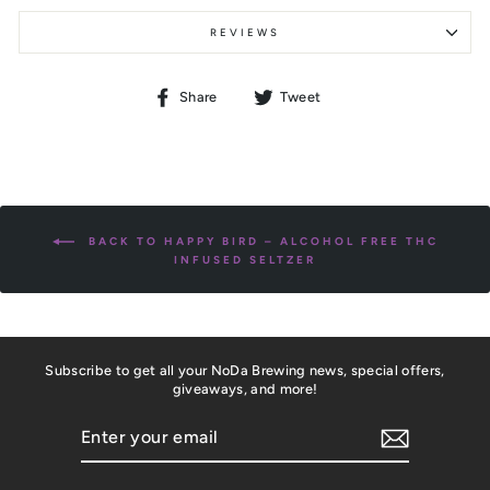
REVIEWS
Share
Tweet
Share
Tweet
on
on
Facebook
Twitter
BACK TO HAPPY BIRD – ALCOHOL FREE THC
INFUSED SELTZER
Subscribe to get all your NoDa Brewing news, special offers,
giveaways, and more!
ENTER
YOUR
EMAIL