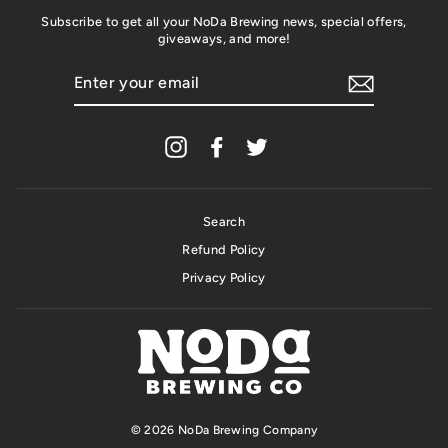
Subscribe to get all your NoDa Brewing news, special offers,
giveaways, and more!
ENTER
YOUR
EMAIL
Instagram
Facebook
Twitter
Search
Refund Policy
Privacy Policy
© 2026 NoDa Brewing Company