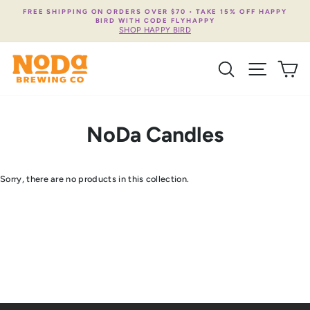
Skip
FREE SHIPPING ON ORDERS OVER $70 • TAKE 15% OFF HAPPY
to
BIRD WITH CODE FLYHAPPY
content
SHOP HAPPY BIRD
SEARCH
SITE NA
C
NoDa Candles
Sorry, there are no products in this collection.